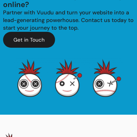
online?
Partner with Vuudu and turn your website into a
lead-generating powerhouse. Contact us today to
start your journey to the top.
Get in Touch