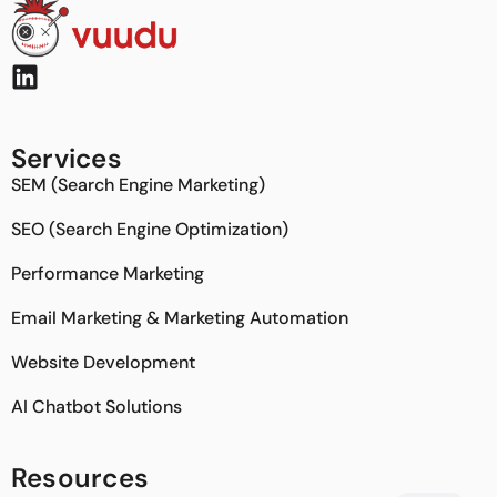
Services
SEM (Search Engine Marketing)
SEO (Search Engine Optimization)
Performance Marketing
Email Marketing & Marketing Automation
Website Development
AI Chatbot Solutions
Resources