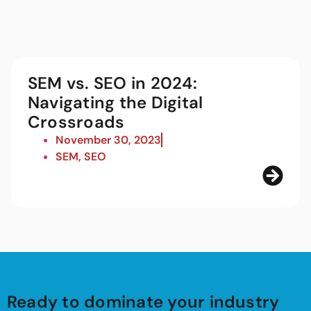
SEM vs. SEO in 2024:
Navigating the Digital
Crossroads
November 30, 2023
SEM
,
SEO
Ready to dominate your industry