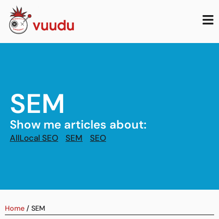
SEM
Show me articles about:
All
Local SEO
SEM
SEO
Home
/
SEM