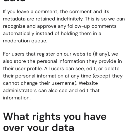
If you leave a comment, the comment and its
metadata are retained indefinitely. This is so we can
recognize and approve any follow-up comments
automatically instead of holding them in a
moderation queue.
For users that register on our website (if any), we
also store the personal information they provide in
their user profile. All users can see, edit, or delete
their personal information at any time (except they
cannot change their username). Website
administrators can also see and edit that
information.
What rights you have
over your data