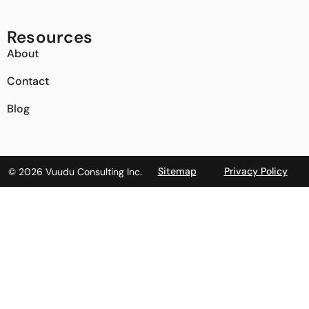
Resources
About
Contact
Blog
Sitemap
Privacy Policy
© 2026 Vuudu Consulting Inc.