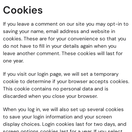
Cookies
If you leave a comment on our site you may opt-in to
saving your name, email address and website in
cookies. These are for your convenience so that you
do not have to fill in your details again when you
leave another comment. These cookies will last for
one year.
If you visit our login page, we will set a temporary
cookie to determine if your browser accepts cookies.
This cookie contains no personal data and is
discarded when you close your browser.
When you log in, we will also set up several cookies
to save your login information and your screen
display choices. Login cookies last for two days, and
screen options cookies last for a year. If you select