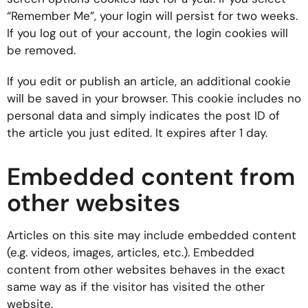
“Remember Me”, your login will persist for two weeks.
If you log out of your account, the login cookies will
be removed.
If you edit or publish an article, an additional cookie
will be saved in your browser. This cookie includes no
personal data and simply indicates the post ID of
the article you just edited. It expires after 1 day.
Embedded content from
other websites
Articles on this site may include embedded content
(e.g. videos, images, articles, etc.). Embedded
content from other websites behaves in the exact
same way as if the visitor has visited the other
website.