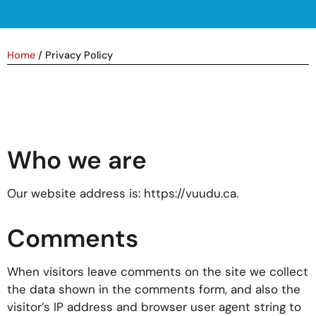
Home
/
Privacy Policy
Who we are
Our website address is: https://vuudu.ca.
Comments
When visitors leave comments on the site we collect
the data shown in the comments form, and also the
visitor’s IP address and browser user agent string to