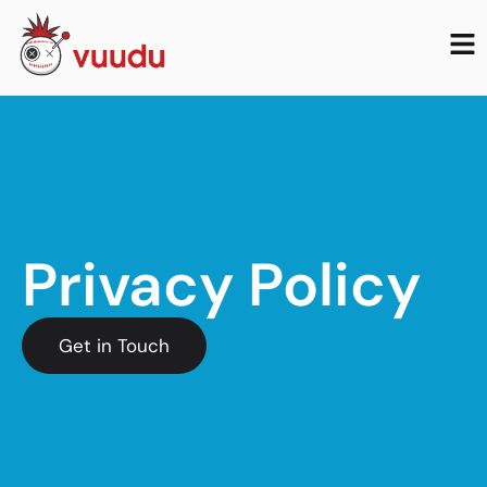
Privacy Policy
Get in Touch