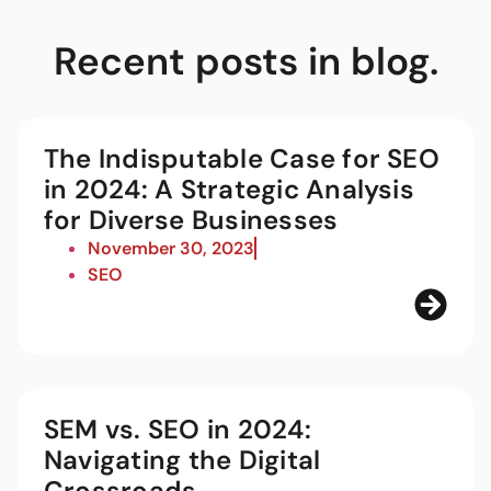
Recent posts in blog.
The Indisputable Case for SEO
in 2024: A Strategic Analysis
for Diverse Businesses
November 30, 2023
SEO
SEM vs. SEO in 2024:
Navigating the Digital
Crossroads