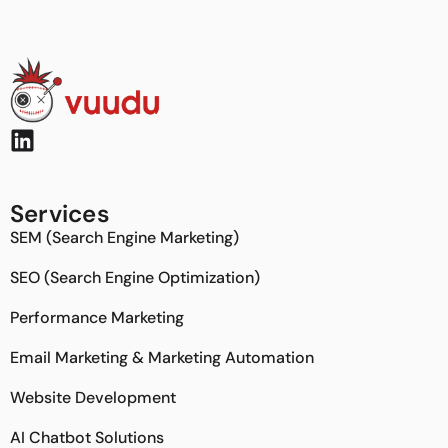
Services
SEM (Search Engine Marketing)
SEO (Search Engine Optimization)
Performance Marketing
Email Marketing & Marketing Automation
Website Development
AI Chatbot Solutions