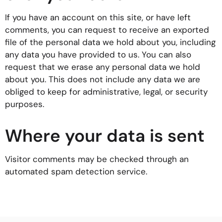
If you have an account on this site, or have left
comments, you can request to receive an exported
file of the personal data we hold about you, including
any data you have provided to us. You can also
request that we erase any personal data we hold
about you. This does not include any data we are
obliged to keep for administrative, legal, or security
purposes.
Where your data is sent
Visitor comments may be checked through an
automated spam detection service.