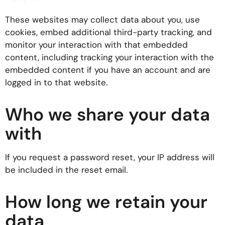
These websites may collect data about you, use
cookies, embed additional third-party tracking, and
monitor your interaction with that embedded
content, including tracking your interaction with the
embedded content if you have an account and are
logged in to that website.
Who we share your data
with
If you request a password reset, your IP address will
be included in the reset email.
How long we retain your
data