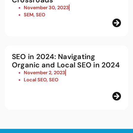
November 30, 2023
SEM
,
SEO
SEO in 2024: Navigating
Organic and Local SEO in 2024
November 2, 2023
Local SEO
,
SEO