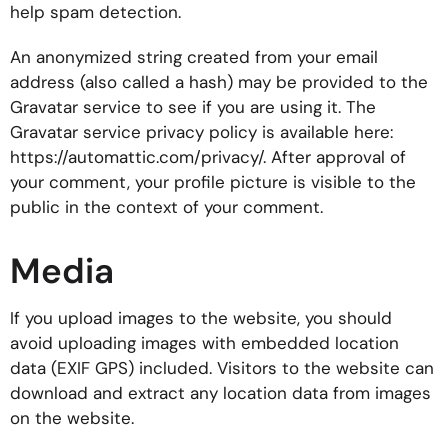
help spam detection.
An anonymized string created from your email
address (also called a hash) may be provided to the
Gravatar service to see if you are using it. The
Gravatar service privacy policy is available here:
https://automattic.com/privacy/. After approval of
your comment, your profile picture is visible to the
public in the context of your comment.
Media
If you upload images to the website, you should
avoid uploading images with embedded location
data (EXIF GPS) included. Visitors to the website can
download and extract any location data from images
on the website.