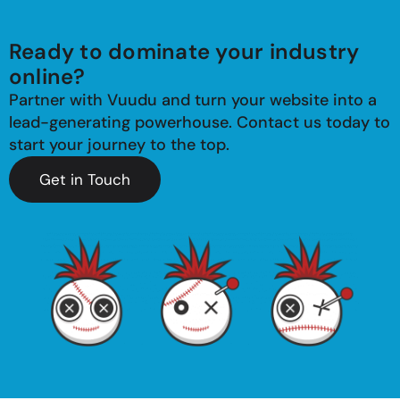
Ready to dominate your industry
online?
Partner with Vuudu and turn your website into a
lead-generating powerhouse. Contact us today to
start your journey to the top.
Get in Touch