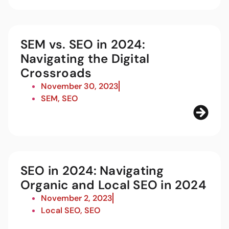
SEM vs. SEO in 2024:
Navigating the Digital
Crossroads
November 30, 2023
SEM
,
SEO
SEO in 2024: Navigating
Organic and Local SEO in 2024
November 2, 2023
Local SEO
,
SEO