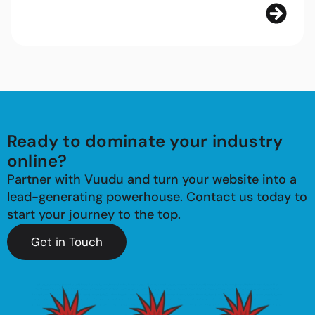
Ready to dominate your industry
online?
Partner with Vuudu and turn your website into a
lead-generating powerhouse. Contact us today to
start your journey to the top.
Get in Touch