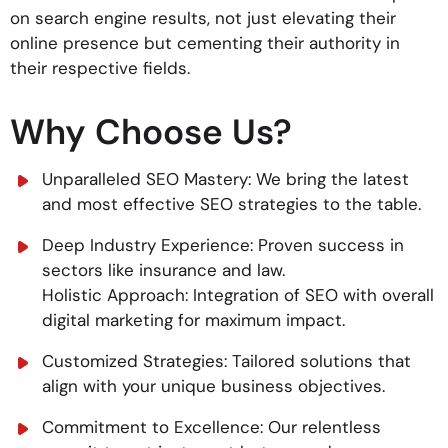
on search engine results, not just elevating their
online presence but cementing their authority in
their respective fields.
Why Choose Us?
Unparalleled SEO Mastery: We bring the latest
and most effective SEO strategies to the table.
Deep Industry Experience: Proven success in
sectors like insurance and law.
Holistic Approach: Integration of SEO with overall
digital marketing for maximum impact.
Customized Strategies: Tailored solutions that
align with your unique business objectives.
Commitment to Excellence: Our relentless