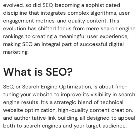
evolved, so did SEO, becoming a sophisticated
discipline that integrates complex algorithms, user
engagement metrics, and quality content. This
evolution has shifted focus from mere search engine
rankings to creating a meaningful user experience,
making SEO an integral part of successful digital
marketing.
What is SEO?
SEO, or Search Engine Optimization, is about fine-
tuning your website to improve its visibility in search
engine results. It’s a strategic blend of technical
website optimization, high-quality content creation,
and authoritative link building, all designed to appeal
both to search engines and your target audience.