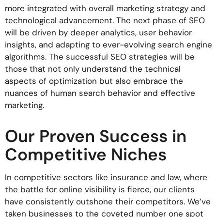
more integrated with overall marketing strategy and
technological advancement. The next phase of SEO
will be driven by deeper analytics, user behavior
insights, and adapting to ever-evolving search engine
algorithms. The successful SEO strategies will be
those that not only understand the technical
aspects of optimization but also embrace the
nuances of human search behavior and effective
marketing.
Our Proven Success in
Competitive Niches
In competitive sectors like insurance and law, where
the battle for online visibility is fierce, our clients
have consistently outshone their competitors. We’ve
taken businesses to the coveted number one spot