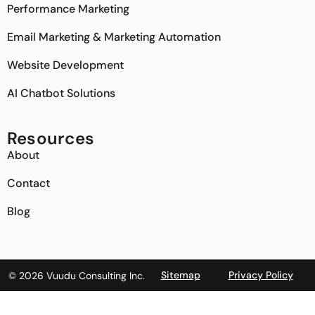
Performance Marketing
Email Marketing & Marketing Automation
Website Development
AI Chatbot Solutions
Resources
About
Contact
Blog
Sitemap
Privacy Policy
© 2026 Vuudu Consulting Inc.