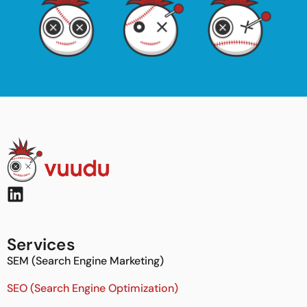
Services
SEM (Search Engine Marketing)
SEO (Search Engine Optimization)