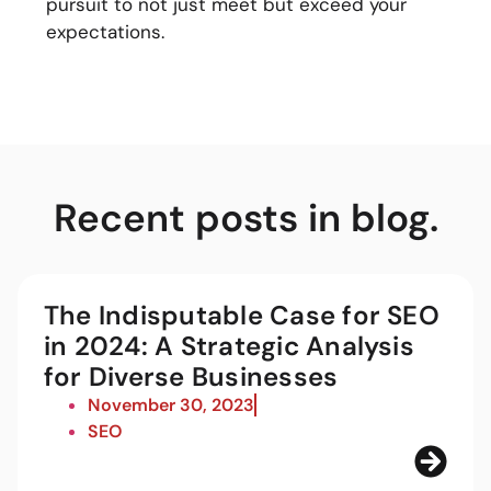
pursuit to not just meet but exceed your
expectations.
Recent posts in blog.
The Indisputable Case for SEO
in 2024: A Strategic Analysis
for Diverse Businesses
November 30, 2023
SEO