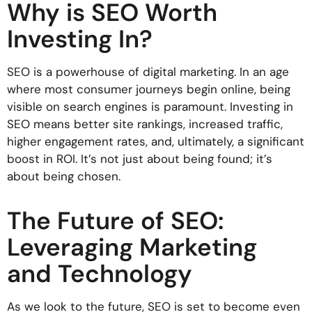
Why is SEO Worth
Investing In?
SEO is a powerhouse of digital marketing. In an age
where most consumer journeys begin online, being
visible on search engines is paramount. Investing in
SEO means better site rankings, increased traffic,
higher engagement rates, and, ultimately, a significant
boost in ROI. It’s not just about being found; it’s
about being chosen.
The Future of SEO:
Leveraging Marketing
and Technology
As we look to the future, SEO is set to become even