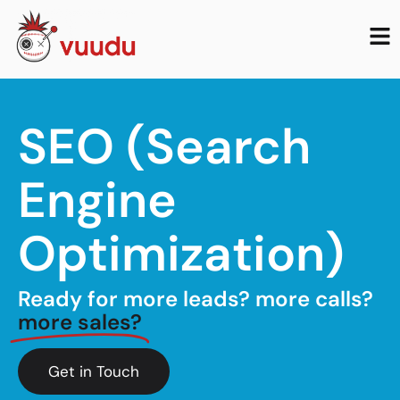
SEO (Search
Engine
Optimization)
Ready for more leads? more calls?
more sales?
Get in Touch