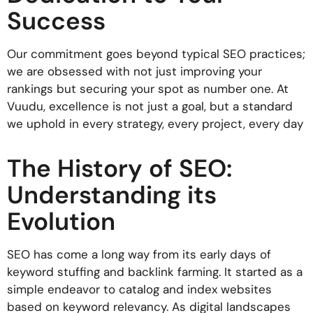
Success
Our commitment goes beyond typical SEO practices;
we are obsessed with not just improving your
rankings but securing your spot as number one. At
Vuudu, excellence is not just a goal, but a standard
we uphold in every strategy, every project, every day
The History of SEO:
Understanding its
Evolution
SEO has come a long way from its early days of
keyword stuffing and backlink farming. It started as a
simple endeavor to catalog and index websites
based on keyword relevancy. As digital landscapes