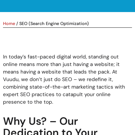
Home
/
SEO (Search Engine Optimization)
In today’s fast-paced digital world, standing out
online means more than just having a website; it
means having a website that leads the pack. At
Vuudu, we don’t just do SEO – we redefine it,
combining state-of-the-art marketing tactics with
expert SEO practices to catapult your online
presence to the top.
Why Us? – Our
Dedication to Your